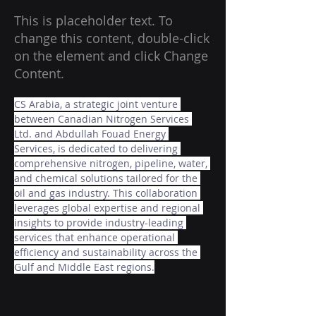
This is placeholder text. To
change this content, double-click
on the element and click Change
Content.
CS Arabia, a strategic joint venture 
between Canadian Nitrogen Services 
Ltd. and Abdullah Fouad Energy 
Services, is dedicated to delivering 
comprehensive nitrogen, pipeline, water, 
and chemical solutions tailored for the 
oil and gas industry. This collaboration 
leverages global expertise and regional 
insights to provide industry-leading 
services that enhance operational 
efficiency and sustainability across the 
Gulf and Middle East regions.