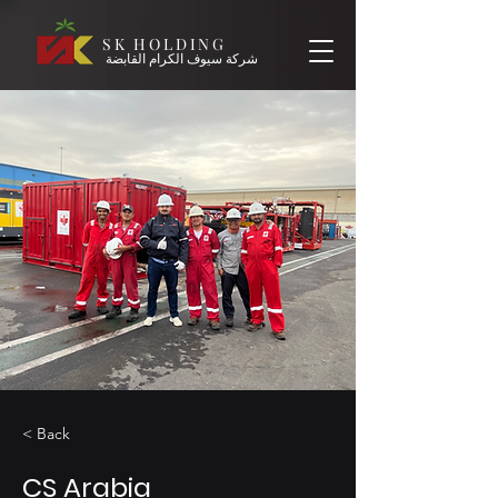
SK HOLDING
شركة سيوف الكرام القابضة
< Back
CS Arabia