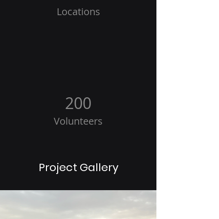
Locations
200
Volunteers
Project Gallery