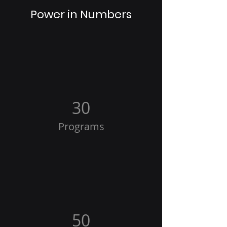
Power in Numbers
30
Programs
50