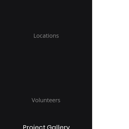
Locations
Volunteers
Project Gallery