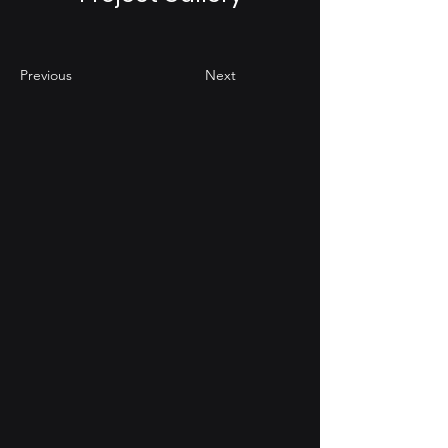
Previous
Next