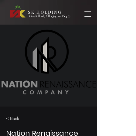
SK HOLDING
شركة سيوف الكرام القابضة
< Back
Nation Renaissance