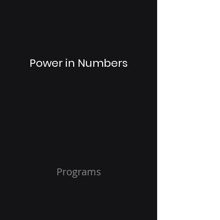
Power in Numbers
Programs